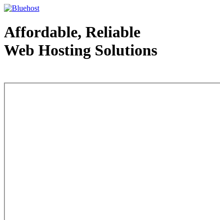
Affordable, Reliable
Web Hosting Solutions
Web Hosting - courtesy of www.bluehost.com